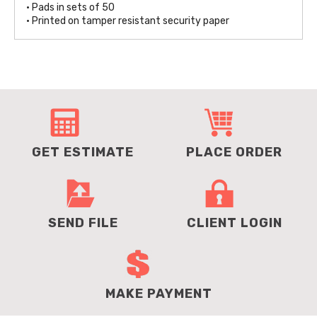
• Pads in sets of 50
• Printed on tamper resistant security paper
GET ESTIMATE
PLACE ORDER
SEND FILE
CLIENT LOGIN
MAKE PAYMENT