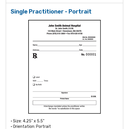
Single Practitioner - Portrait
• Size: 4.25" x 5.5"
• Orientation: Portrait