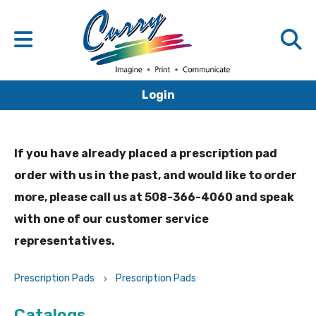
Login
If you have already placed a prescription pad
order with us in the past, and would like to order
more, please call us at 508-366-4060 and speak
with one of our customer service
representatives.
Prescription Pads
Prescription Pads
Catalogs