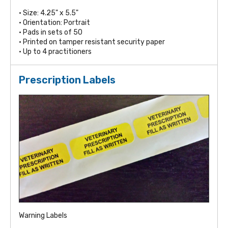
• Size: 4.25" x 5.5"
• Orientation: Portrait
• Pads in sets of 50
• Printed on tamper resistant security paper
• Up to 4 practitioners
Prescription Labels
Warning Labels