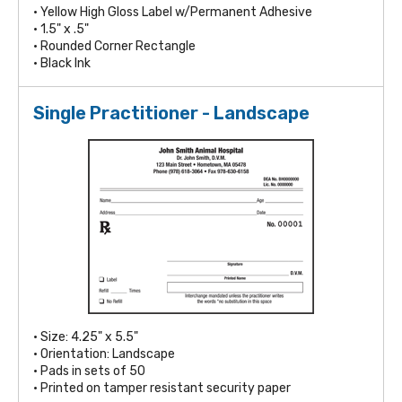
• Yellow High Gloss Label w/Permanent Adhesive
• 1.5" x .5"
• Rounded Corner Rectangle
• Black Ink
Single Practitioner - Landscape
• Size: 4.25" x 5.5"
• Orientation: Landscape
• Pads in sets of 50
• Printed on tamper resistant security paper