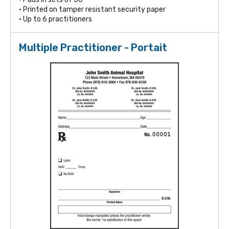
• Printed on tamper resistant security paper
• Up to 6 practitioners
Multiple Practitioner - Portait