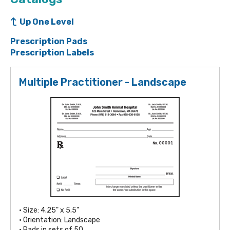
Up One Level
Prescription Pads
Prescription Labels
Multiple Practitioner - Landscape
• Size: 4.25" x 5.5"
• Orientation: Landscape
• Pads in sets of 50