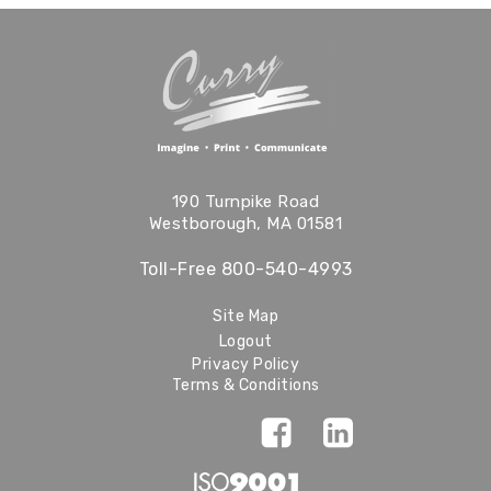
190 Turnpike Road
Westborough, MA 01581
Toll-Free
800-540-4993
Site Map
Logout
Privacy Policy
Terms & Conditions