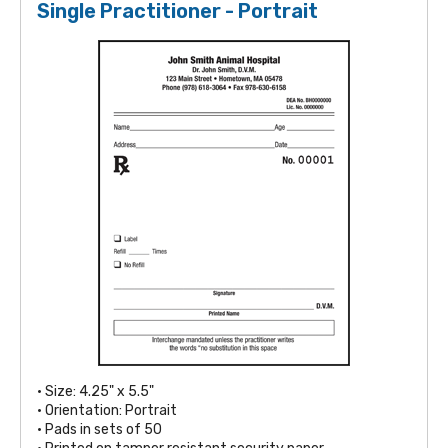
Single Practitioner - Portrait
• Size: 4.25" x 5.5"
• Orientation: Portrait
• Pads in sets of 50