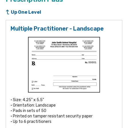
Up One Level
Multiple Practitioner - Landscape
• Size: 4.25" x 5.5"
• Orientation: Landscape
• Pads in sets of 50
• Printed on tamper resistant security paper
• Up to 6 practitioners