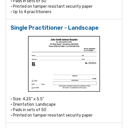
• Pads in sets of 50
• Printed on tamper resistant security paper
• Up to 4 practitioners
Single Practitioner - Landscape
• Size: 4.25" x 5.5"
• Orientation: Landscape
• Pads in sets of 50
• Printed on tamper resistant security paper