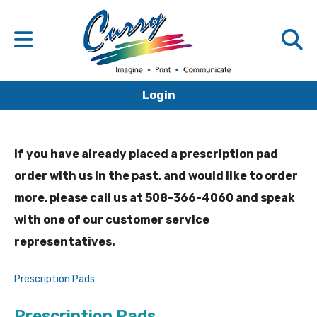
Login
If you have already placed a prescription pad
order with us in the past, and would like to order
more, please call us at 508-366-4060 and speak
with one of our customer service
representatives.
Prescription Pads
Prescription Pads