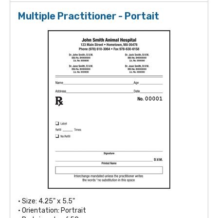
Multiple Practitioner - Portait
• Size: 4.25" x 5.5"
• Orientation: Portrait