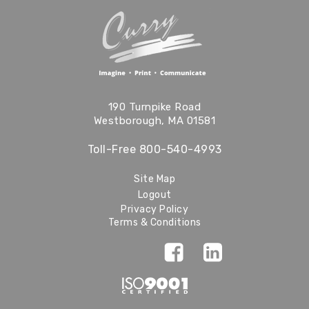
190 Turnpike Road
Westborough, MA 01581
Toll-Free
800-540-4993
Site Map
Logout
Privacy Policy
Terms & Conditions