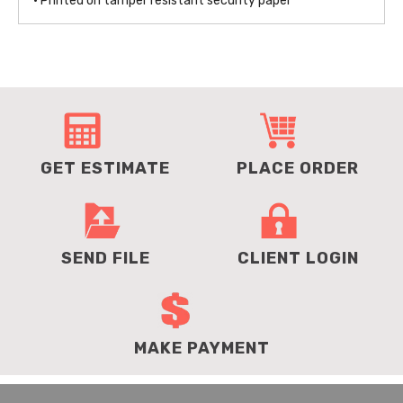
• Printed on tamper resistant security paper
GET ESTIMATE
PLACE ORDER
SEND FILE
CLIENT LOGIN
MAKE PAYMENT