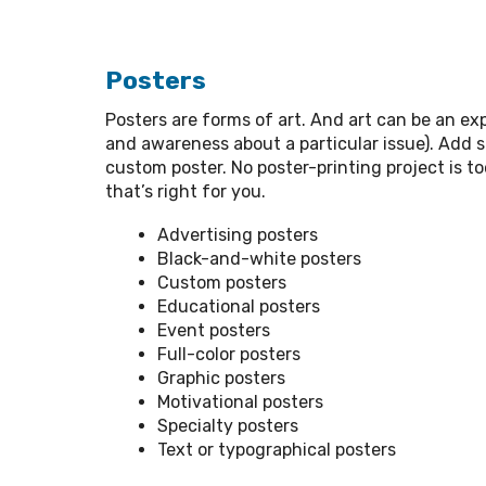
Posters
Posters are forms of art. And art can be an exp
and awareness about a particular issue). Add 
custom poster. No poster-printing project is to
that’s right for you.
Advertising posters
Black-and-white posters
Custom posters
Educational posters
Event posters
Full-color posters
Graphic posters
Motivational posters
Specialty posters
Text or typographical posters