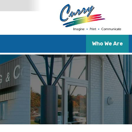
Who We Are