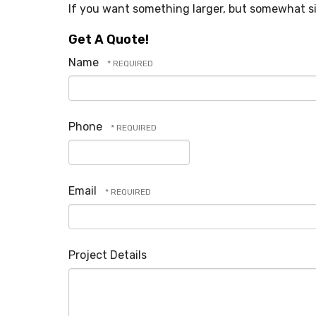
If you want something larger, but somewhat sim
Get A Quote!
Name
Phone
Email
Project Details