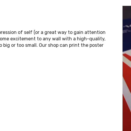
ression of self (or a great way to gain attention
some excitement to any wall with a high-quality,
o big or too small. Our shop can print the poster