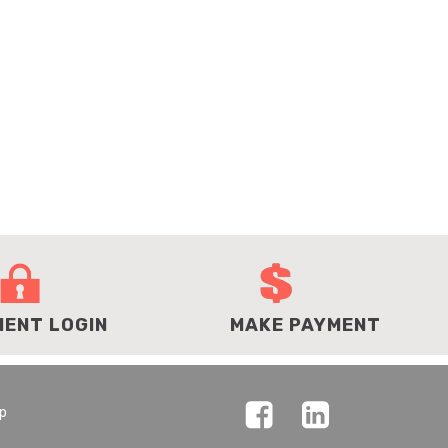
IENT LOGIN
MAKE PAYMENT
ap