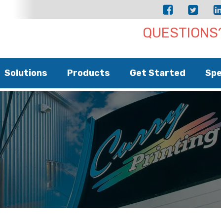
QUESTIONS?
Solutions
Products
Get Started
Spe