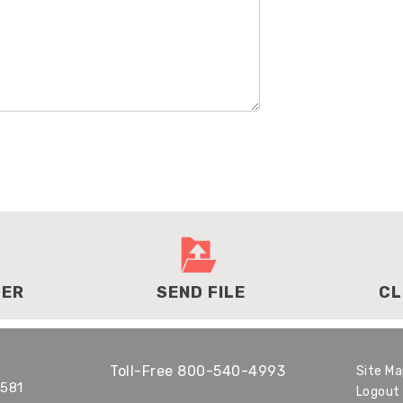
DER
SEND FILE
CL
Toll-Free
800-540-4993
Site M
1581
Logout