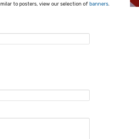
ilar to posters, view our selection of
banners
.