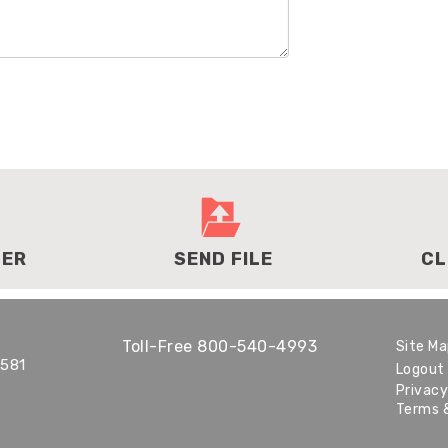
DER
SEND FILE
CL
Toll-Free
800-540-4993
Site M
1581
Logout
Privacy
Terms 