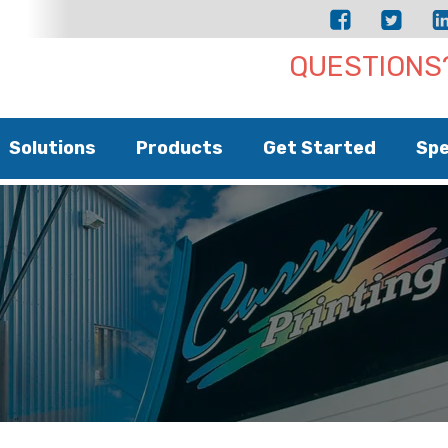
QUESTIONS?
Solutions
Products
Get Started
Spe