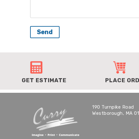
GET ESTIMATE
PLACE OR
190 Turnpike Road
Westborough, MA 0