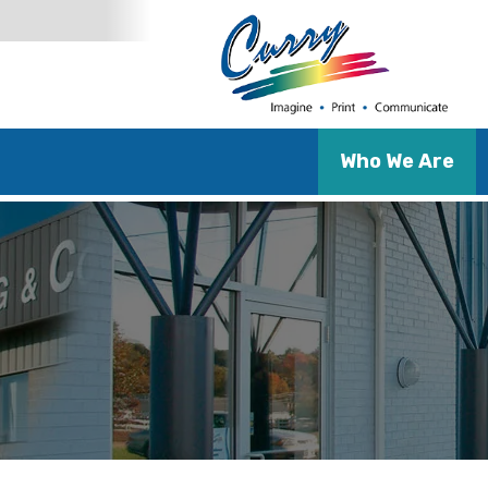
Who We Are