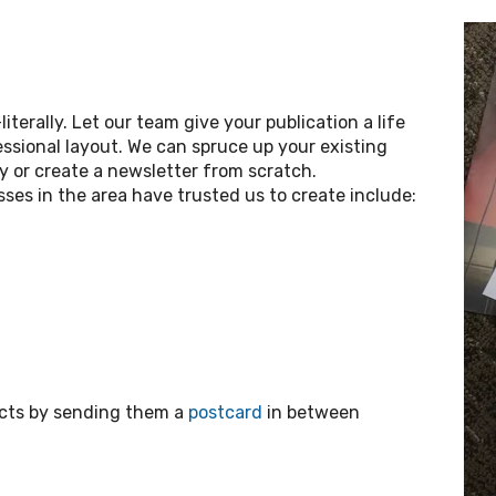
iterally. Let our team give your publication a life
ssional layout. We can spruce up your existing
ry or create a newsletter from scratch.
ses in the area have trusted us to create include:
ects by sending them a
postcard
in between