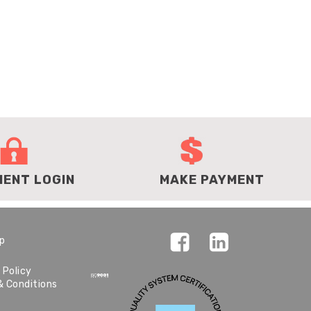
IENT LOGIN
MAKE PAYMENT
ap
 Policy
& Conditions