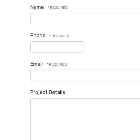
Name
Phone
Email
Project Details