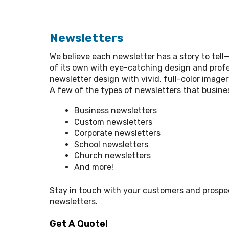
Newsletters
We believe each newsletter has a story to tell—l
of its own with eye-catching design and profe
newsletter design with vivid, full-color image
A few of the types of newsletters that busines
Business newsletters
Custom newsletters
Corporate newsletters
School newsletters
Church newsletters
And more!
Stay in touch with your customers and prosp
newsletters.
Get A Quote!