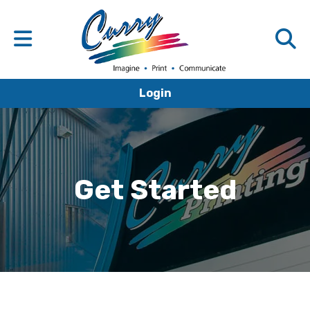
Login
Get Started