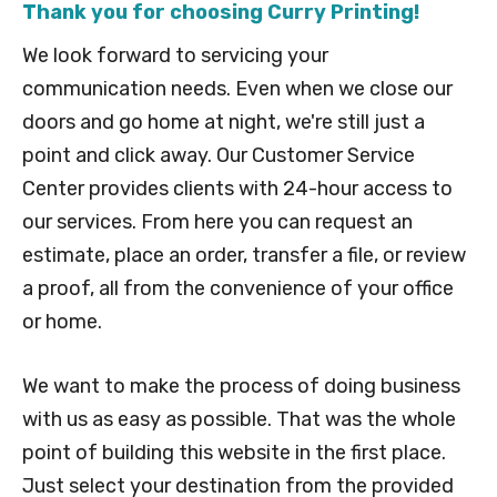
Thank you for choosing Curry Printing!
We look forward to servicing your
communication needs. Even when we close our
doors and go home at night, we're still just a
point and click away. Our Customer Service
Center provides clients with 24-hour access to
our services. From here you can request an
estimate, place an order, transfer a file, or review
a proof, all from the convenience of your office
or home.
We want to make the process of doing business
with us as easy as possible. That was the whole
point of building this website in the first place.
Just select your destination from the provided