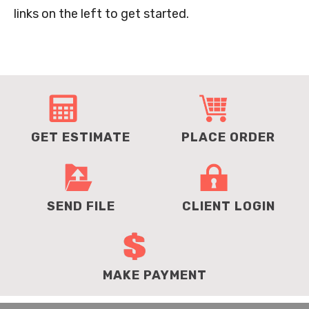
links on the left to get started.
GET ESTIMATE
PLACE ORDER
SEND FILE
CLIENT LOGIN
MAKE PAYMENT