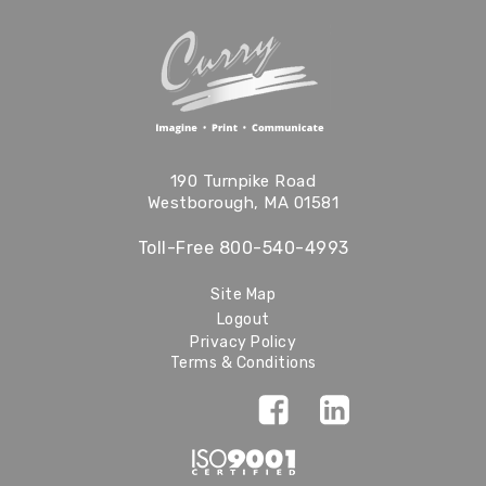
190 Turnpike Road
Westborough, MA 01581
Toll-Free
800-540-4993
Site Map
Logout
Privacy Policy
Terms & Conditions