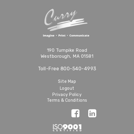
190 Turnpike Road
Westborough, MA 01581
Toll-Free
800-540-4993
Site Map
Logout
Privacy Policy
Terms & Conditions