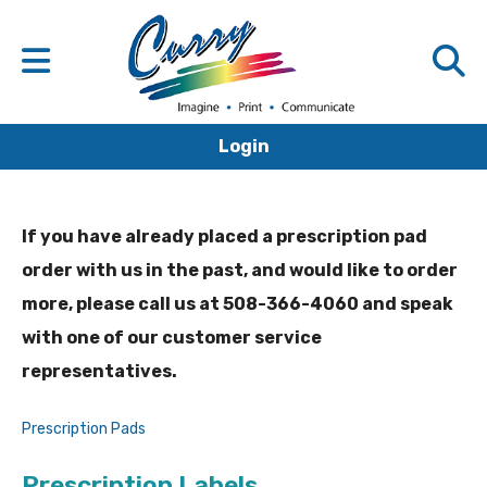
Login
If you have already placed a prescription pad
order with us in the past, and would like to order
more, please call us at 508-366-4060 and speak
with one of our customer service
representatives.
Prescription Pads
Prescription Labels