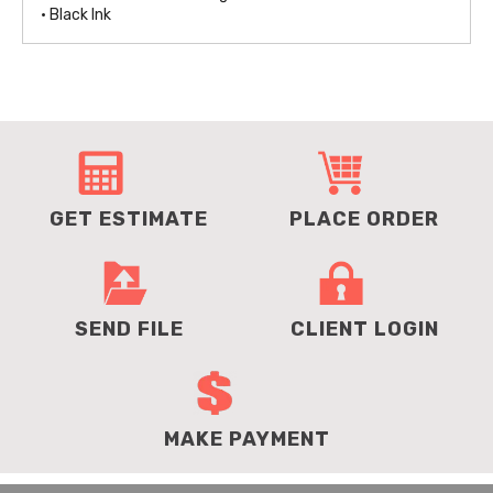
• Black Ink
GET ESTIMATE
PLACE ORDER
SEND FILE
CLIENT LOGIN
MAKE PAYMENT