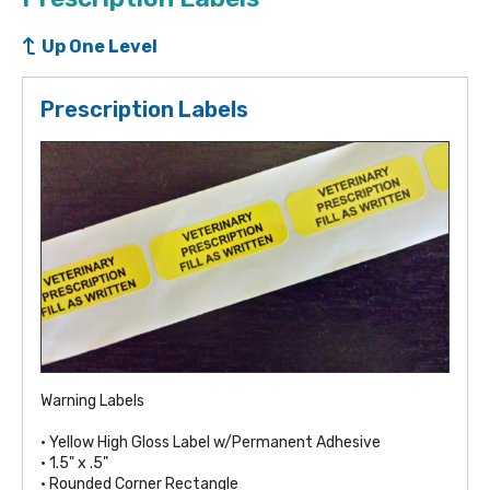
Up One Level
Prescription Labels
Warning Labels
• Yellow High Gloss Label w/Permanent Adhesive
• 1.5" x .5"
• Rounded Corner Rectangle