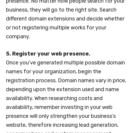
presence. No matter how people search for your
business, they will go to the right site. Search
different domain extensions and decide whether
or not registering multiple works for your
company.
5. Register your web presence.
Once you’ve generated multiple possible domain
names for your organization, begin the
registration process. Domain names vary in price,
depending upon the extension used and name
availability. When researching costs and
availability, remember investing in your web
presence will only strengthen your business’s
website, therefore increasing lead generation,