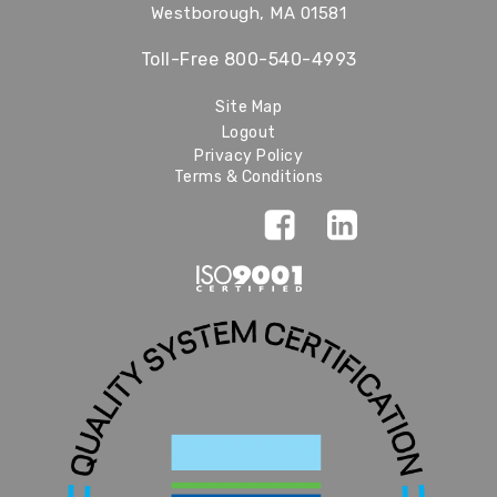
Westborough, MA 01581
Toll-Free
800-540-4993
Site Map
Logout
Privacy Policy
Terms & Conditions