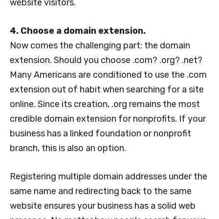
website visitors.
4. Choose a domain extension.
Now comes the challenging part: the domain
extension. Should you choose .com? .org? .net?
Many Americans are conditioned to use the .com
extension out of habit when searching for a site
online. Since its creation, .org remains the most
credible domain extension for nonprofits. If your
business has a linked foundation or nonprofit
branch, this is also an option.
Registering multiple domain addresses under the
same name and redirecting back to the same
website ensures your business has a solid web