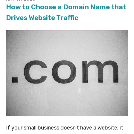
How to Choose a Domain Name that
Drives Website Traffic
If your small business doesn’t have a website, it