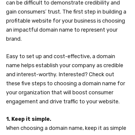
can be difficult to demonstrate credibility and
gain consumers’ trust. The first step in building a
profitable website for your business is choosing
an impactful domain name to represent your
brand.
Easy to set up and cost-effective, a domain
name helps establish your company as credible
and interest-worthy. Interested? Check out
these five steps to choosing a domain name for
your organization that will boost consumer
engagement and drive traffic to your website.
1. Keep it simple.
When choosing a domain name, keep it as simple