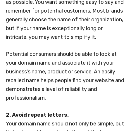
as possible. You want something easy to say and
remember for potential customers. Most brands
generally choose the name of their organization,
but if your name is exceptionally long or
intricate, you may want to simplify it.
Potential consumers should be able to look at
your domain name and associate it with your
business’s name, product or service. An easily
recalled name helps people find your website and
demonstrates a level of reliability and
professionalism.
2. Avoid repeat letters.
Your domain name should not only be simple, but