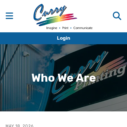
Login
Who We Are
MAY
18
,
2026