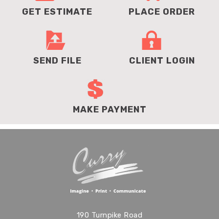
GET ESTIMATE
PLACE ORDER
SEND FILE
CLIENT LOGIN
MAKE PAYMENT
190 Turnpike Road