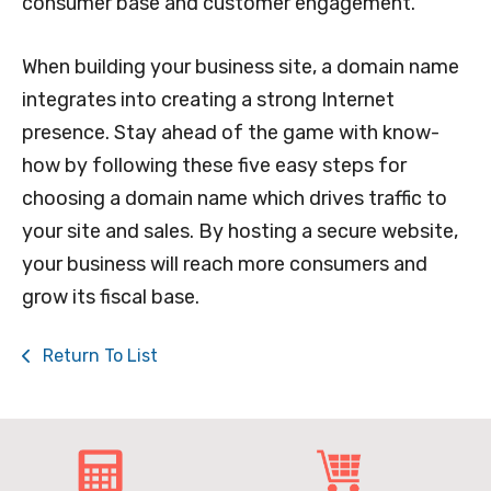
consumer base and customer engagement.
When building your business site, a domain name
integrates into creating a strong Internet
presence. Stay ahead of the game with know-
how by following these five easy steps for
choosing a domain name which drives traffic to
your site and sales. By hosting a secure website,
your business will reach more consumers and
grow its fiscal base.
Return To List