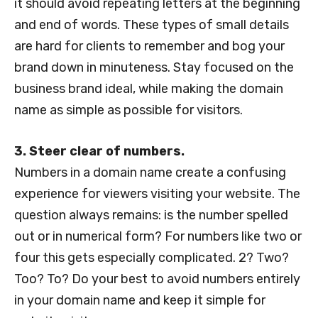
it should avoid repeating letters at the beginning
and end of words. These types of small details
are hard for clients to remember and bog your
brand down in minuteness. Stay focused on the
business brand ideal, while making the domain
name as simple as possible for visitors.
3. Steer clear of numbers.
Numbers in a domain name create a confusing
experience for viewers visiting your website. The
question always remains: is the number spelled
out or in numerical form? For numbers like two or
four this gets especially complicated. 2? Two?
Too? To? Do your best to avoid numbers entirely
in your domain name and keep it simple for