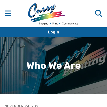
Login
Who We Are
NOVEMBER
24
,
2025