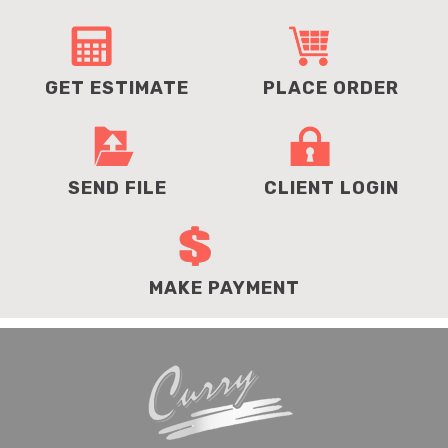
GET ESTIMATE
PLACE ORDER
SEND FILE
CLIENT LOGIN
MAKE PAYMENT