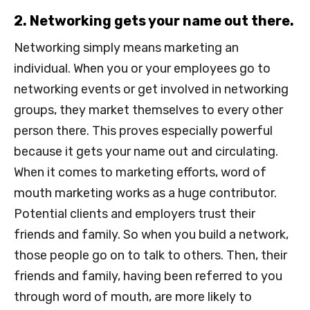
2. Networking gets your name out there.
Networking simply means marketing an
individual. When you or your employees go to
networking events or get involved in networking
groups, they market themselves to every other
person there. This proves especially powerful
because it gets your name out and circulating.
When it comes to marketing efforts, word of
mouth marketing works as a huge contributor.
Potential clients and employers trust their
friends and family. So when you build a network,
those people go on to talk to others. Then, their
friends and family, having been referred to you
through word of mouth, are more likely to