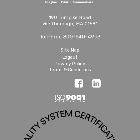
190 Turnpike Road
Westborough, MA 01581
Toll-Free
800-540-4993
Site Map
Logout
Privacy Policy
Terms & Conditions