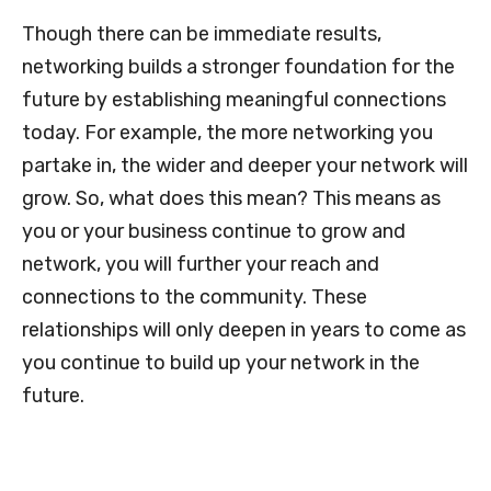
Though there can be immediate results,
networking builds a stronger foundation for the
future by establishing meaningful connections
today. For example, the more networking you
partake in, the wider and deeper your network will
grow. So, what does this mean? This means as
you or your business continue to grow and
network, you will further your reach and
connections to the community. These
relationships will only deepen in years to come as
you continue to build up your network in the
future.