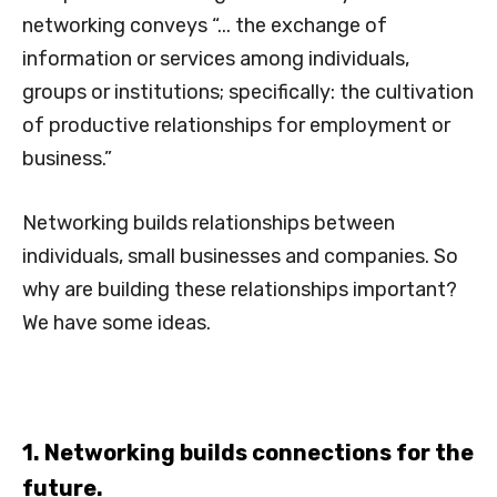
networking conveys “... the exchange of
information or services among individuals,
groups or institutions; specifically: the cultivation
of productive relationships for employment or
business.”
Networking builds relationships between
individuals, small businesses and companies. So
why are building these relationships important?
We have some ideas.
1. Networking builds connections for the
future.