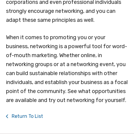
corporations and even professional individuals
strongly encourage networking, and you can
adapt these same principles as well.
When it comes to promoting you or your
business, networking is a powerful tool for word-
of-mouth marketing. Whether online, in
networking groups or at a networking event, you
can build sustainable relationships with other
individuals, and establish your business as a focal
point of the community. See what opportunities
are available and try out networking for yourself.
Return To List