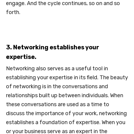
engage. And the cycle continues, so on and so
forth.
3. Networking establishes your
expertise.
Networking also serves as a useful tool in
establishing your expertise in its field. The beauty
of networking is in the conversations and
relationships built up between individuals. When
these conversations are used as a time to
discuss the importance of your work, networking
establishes a foundation of expertise. When you
or your business serve as an expert in the