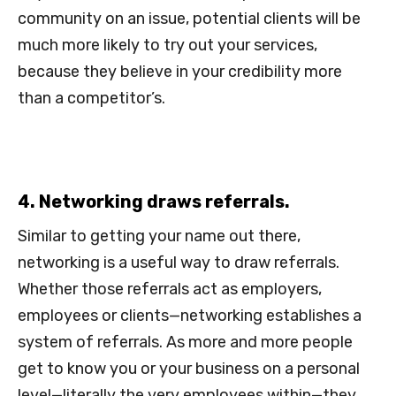
community on an issue, potential clients will be
much more likely to try out your services,
because they believe in your credibility more
than a competitor’s.
4. Networking draws referrals.
Similar to getting your name out there,
networking is a useful way to draw referrals.
Whether those referrals act as employers,
employees or clients—networking establishes a
system of referrals. As more and more people
get to know you or your business on a personal
level—literally the very employees within—they