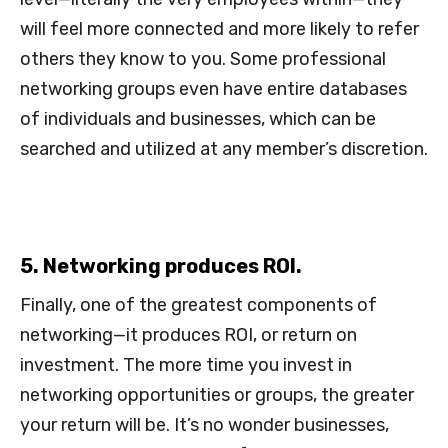
will feel more connected and more likely to refer
others they know to you. Some professional
networking groups even have entire databases
of individuals and businesses, which can be
searched and utilized at any member’s discretion.
5. Networking produces ROI.
Finally, one of the greatest components of
networking—it produces ROI, or return on
investment. The more time you invest in
networking opportunities or groups, the greater
your return will be. It’s no wonder businesses,