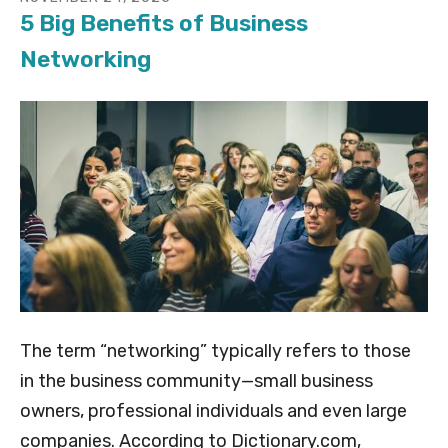
5 Big Benefits of Business
Networking
The term “networking” typically refers to those
in the business community—small business
owners, professional individuals and even large
companies. According to Dictionary.com,