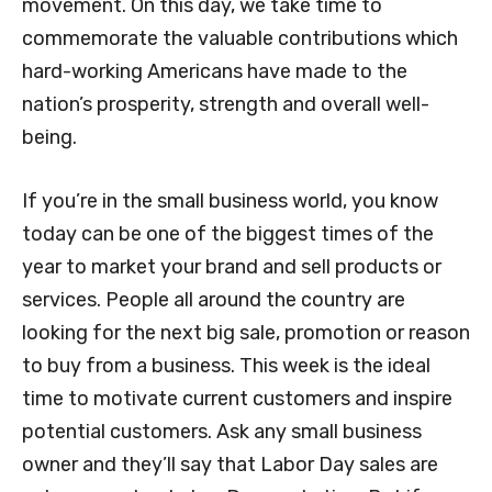
movement. On this day, we take time to
commemorate the valuable contributions which
hard-working Americans have made to the
nation’s prosperity, strength and overall well-
being.
If you’re in the small business world, you know
today can be one of the biggest times of the
year to market your brand and sell products or
services. People all around the country are
looking for the next big sale, promotion or reason
to buy from a business. This week is the ideal
time to motivate current customers and inspire
potential customers. Ask any small business
owner and they’ll say that Labor Day sales are