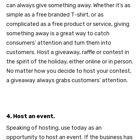
can always give something away. Whether it’s as
simple as a free branded T-shirt, or as
complicated as a free product or service, giving
something away is a great way to catch
consumers’ attention and turn them into
customers. Host a giveaway, raffle or contest in
the spirit of the holiday, either online or in person.
No matter how you decide to host your contest,
a giveaway always grabs customers’ attention.
4. Host an event.
Speaking of hosting, use today as an
opportunity to host an event. If the business has