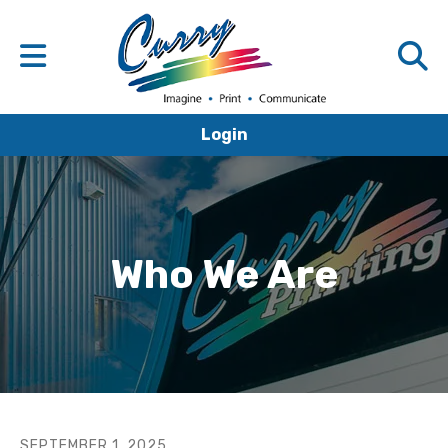
Login
Who We Are
SEPTEMBER
1
,
2025