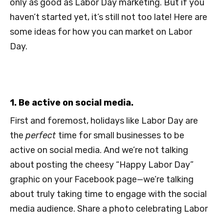
only as good as Labor Day marketing. But if you
haven’t started yet, it’s still not too late! Here are
some ideas for how you can market on Labor
Day.
1. Be active on social media.
First and foremost, holidays like Labor Day are
the
perfect
time for small businesses to be
active on social media. And we’re not talking
about posting the cheesy “Happy Labor Day”
graphic on your Facebook page—we’re talking
about truly taking time to engage with the social
media audience. Share a photo celebrating Labor