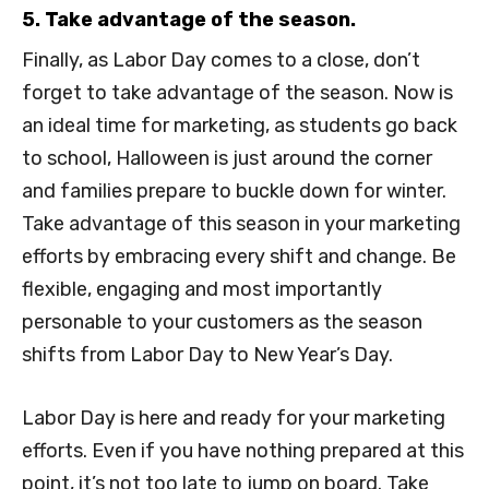
5. Take advantage of the season.
Finally, as Labor Day comes to a close, don’t
forget to take advantage of the season. Now is
an ideal time for marketing, as students go back
to school, Halloween is just around the corner
and families prepare to buckle down for winter.
Take advantage of this season in your marketing
efforts by embracing every shift and change. Be
flexible, engaging and most importantly
personable to your customers as the season
shifts from Labor Day to New Year’s Day.
Labor Day is here and ready for your marketing
efforts. Even if you have nothing prepared at this
point, it’s not too late to jump on board. Take