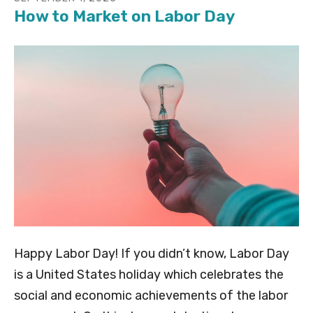
How to Market on Labor Day
Happy Labor Day! If you didn’t know, Labor Day
is a United States holiday which celebrates the
social and economic achievements of the labor