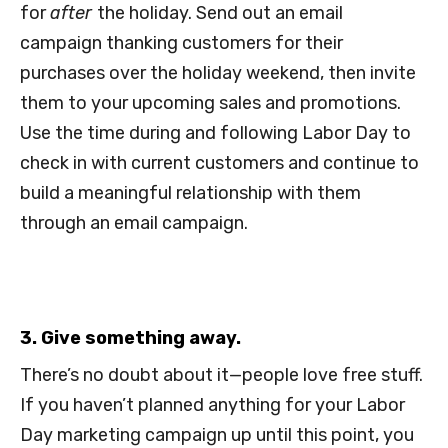
for
after
the holiday. Send out an email
campaign thanking customers for their
purchases over the holiday weekend, then invite
them to your upcoming sales and promotions.
Use the time during and following Labor Day to
check in with current customers and continue to
build a meaningful relationship with them
through an email campaign.
3. Give something away.
There’s no doubt about it—people love free stuff.
If you haven’t planned anything for your Labor
Day marketing campaign up until this point, you