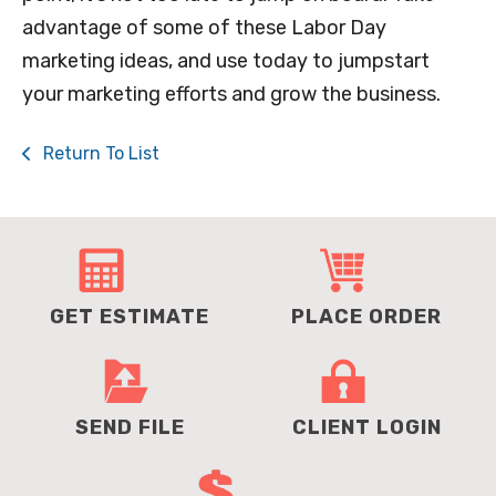
advantage of some of these Labor Day
marketing ideas, and use today to jumpstart
your marketing efforts and grow the business.
Return To List
GET ESTIMATE
PLACE ORDER
SEND FILE
CLIENT LOGIN