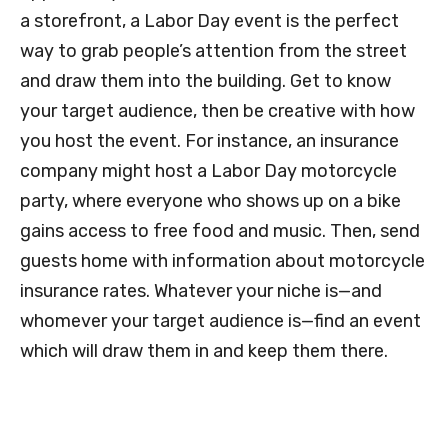
a storefront, a Labor Day event is the perfect
way to grab people’s attention from the street
and draw them into the building. Get to know
your target audience, then be creative with how
you host the event. For instance, an insurance
company might host a Labor Day motorcycle
party, where everyone who shows up on a bike
gains access to free food and music. Then, send
guests home with information about motorcycle
insurance rates. Whatever your niche is—and
whomever your target audience is—find an event
which will draw them in and keep them there.