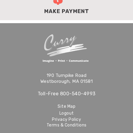
MAKE PAYMENT
190 Turnpike Road
Westborough, MA 01581
Toll-Free
800-540-4993
Site Map
Logout
Privacy Policy
Terms & Conditions