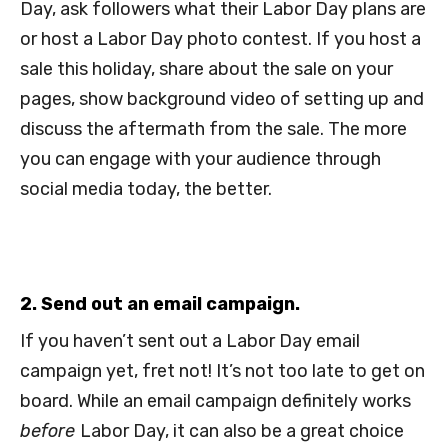
Day, ask followers what their Labor Day plans are
or host a Labor Day photo contest. If you host a
sale this holiday, share about the sale on your
pages, show background video of setting up and
discuss the aftermath from the sale. The more
you can engage with your audience through
social media today, the better.
2. Send out an email campaign.
If you haven’t sent out a Labor Day email
campaign yet, fret not! It’s not too late to get on
board. While an email campaign definitely works
before
Labor Day, it can also be a great choice