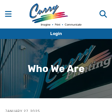
Login
Who We Are
JANUARY
27
,
2025