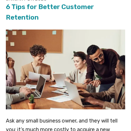
6 Tips for Better Customer
Retention
Ask any small business owner, and they will tell
you: it’s much more costly to acquire a new