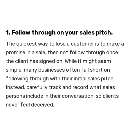
1. Follow through on your sales pitch.
The quickest way to lose a customer is to make a
promise in a sale, then not follow through once
the client has signed on. While it might seem
simple, many businesses often fall short on
following through with their initial sales pitch.
Instead, carefully track and record what sales
persons include in their conversation, so clients
never feel deceived.