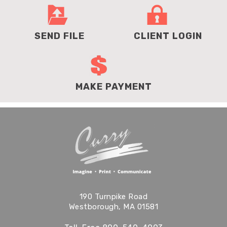
SEND FILE
CLIENT LOGIN
MAKE PAYMENT
190 Turnpike Road
Westborough, MA 01581