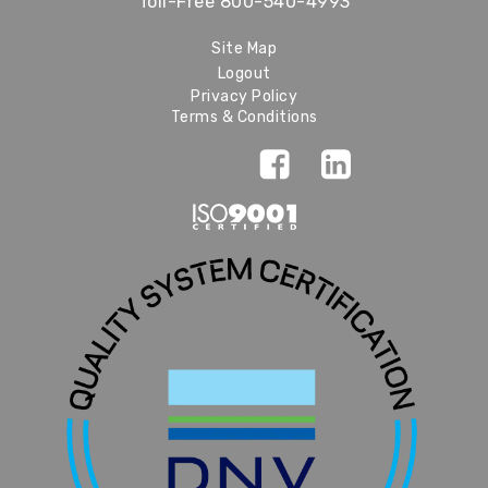
Toll-Free
800-540-4993
Site Map
Logout
Privacy Policy
Terms & Conditions