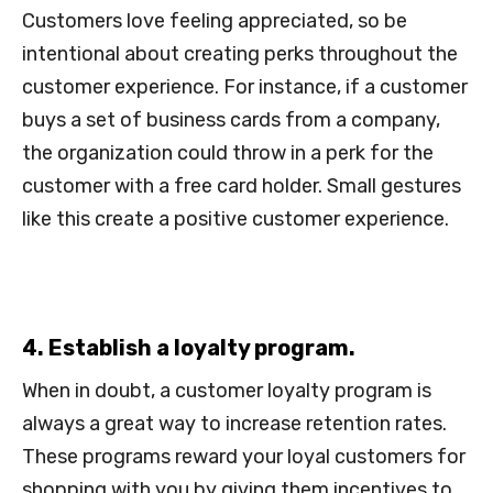
Customers love feeling appreciated, so be
intentional about creating perks throughout the
customer experience. For instance, if a customer
buys a set of business cards from a company,
the organization could throw in a perk for the
customer with a free card holder. Small gestures
like this create a positive customer experience.
4. Establish a loyalty program.
When in doubt, a customer loyalty program is
always a great way to increase retention rates.
These programs reward your loyal customers for
shopping with you by giving them incentives to