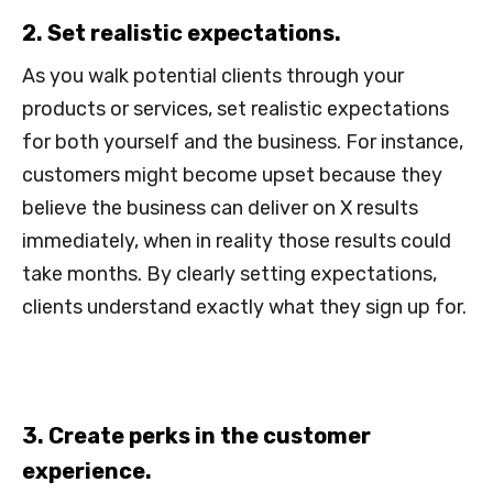
2. Set realistic expectations.
As you walk potential clients through your
products or services, set realistic expectations
for both yourself and the business. For instance,
customers might become upset because they
believe the business can deliver on X results
immediately, when in reality those results could
take months. By clearly setting expectations,
clients understand exactly what they sign up for.
3. Create perks in the customer
experience.