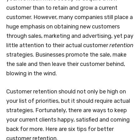
customer than to retain and grow a current
customer. However, many companies still place a
huge emphasis on obtaining new customers
through sales, marketing and advertising, yet pay
little attention to their actual customer
retention
strategies. Businesses promote the sale, make
the sale and then leave their customer behind,
blowing in the wind.
Customer retention should not only be high on
your list of priorities, but it should require actual
strategies. Fortunately, there are ways to keep
your current clients happy, satisfied and coming
back for more. Here are six tips for better
customer retention.