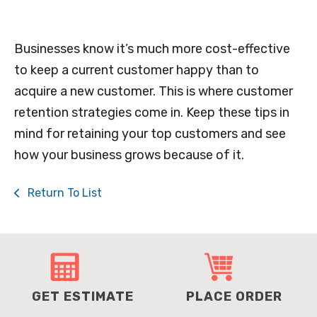
Businesses know it’s much more cost-effective
to keep a current customer happy than to
acquire a new customer. This is where customer
retention strategies come in. Keep these tips in
mind for retaining your top customers and see
how your business grows because of it.
Return To List
GET ESTIMATE
PLACE ORDER