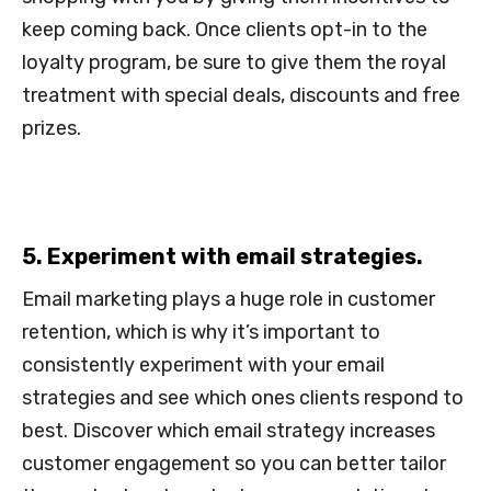
keep coming back. Once clients opt-in to the
loyalty program, be sure to give them the royal
treatment with special deals, discounts and free
prizes.
5. Experiment with email strategies.
Email marketing plays a huge role in customer
retention, which is why it’s important to
consistently experiment with your email
strategies and see which ones clients respond to
best. Discover which email strategy increases
customer engagement so you can better tailor