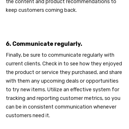
the content and product recommendations to
keep customers coming back.
6. Communicate regularly.
Finally, be sure to communicate regularly with
current clients. Check in to see how they enjoyed
the product or service they purchased, and share
with them any upcoming deals or opportunities
to try new items. Utilize an effective system for
tracking and reporting customer metrics, so you
can be in consistent communication whenever
customers need it.