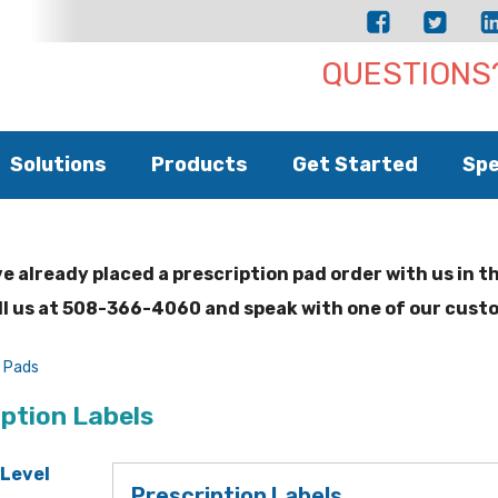
QUESTIONS?
Solutions
Products
Get Started
Spe
ve already placed a prescription pad order with us in t
ll us at 508-366-4060 and speak with one of our cust
n Pads
iption Labels
 Level
Prescription Labels