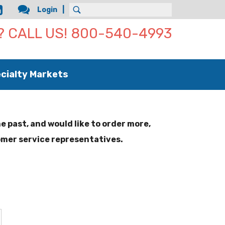
Login
Use
 CALL US! 800-540-4993
the
up
and
down
cialty Markets
arrows
to
select
a
result.
he past, and would like to order more,
Press
omer service representatives.
enter
to
go
to
the
selected
search
result.