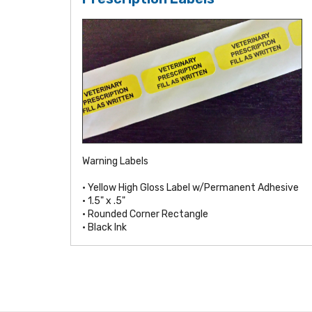
Warning Labels
• Yellow High Gloss Label w/Permanent Adhesive
• 1.5" x .5"
• Rounded Corner Rectangle
• Black Ink