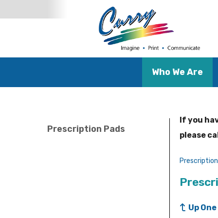
Who We Are
If you ha
Prescription Pads
please ca
Prescriptio
Prescr
Up One