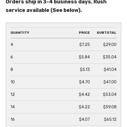
Orders ship in 3-4 business days. Rush
service available (See below).
QUANTITY
PRICE
SUBTOTAL
4
$7.25
$29.00
6
$5.84
$35.04
8
$5.13
$41.04
10
$4.70
$47.00
12
$4.42
$53.04
14
$4.22
$59.08
16
$4.07
$65.12