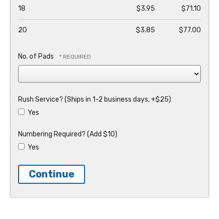
18
$3.95
$71.10
20
$3.85
$77.00
No. of Pads
Rush Service? (Ships in 1-2 business days, +$25)
Yes
Numbering Required? (Add $10)
Yes