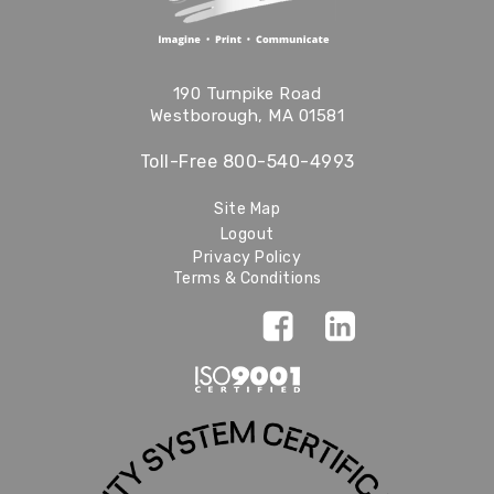
190 Turnpike Road
Westborough, MA 01581
Toll-Free
800-540-4993
Site Map
Logout
Privacy Policy
Terms & Conditions