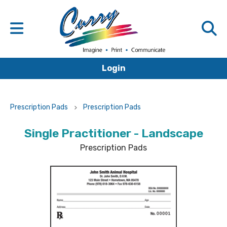
Login
Prescription Pads
Prescription Pads
Single Practitioner - Landscape
Prescription Pads