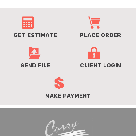
GET ESTIMATE
PLACE ORDER
SEND FILE
CLIENT LOGIN
MAKE PAYMENT