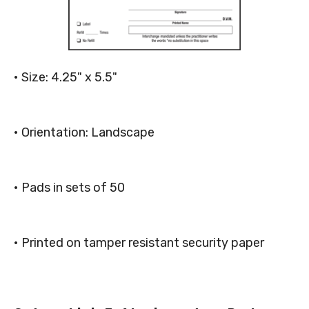
• Size: 4.25" x 5.5"
• Orientation: Landscape
• Pads in sets of 50
• Printed on tamper resistant security paper